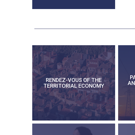
P
RENDEZ-VOUS OF THE
AN
TERRITORIAL ECONOMY