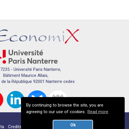
7235 - Université Paris Nanterre,
Bâtiment Maurice Allais,
 de la République 92001 Nanterre cedex
By continuing to browse the site, you are
agreeing to our use of cookies.
Read more
Ok
ta
Credits
Campus map