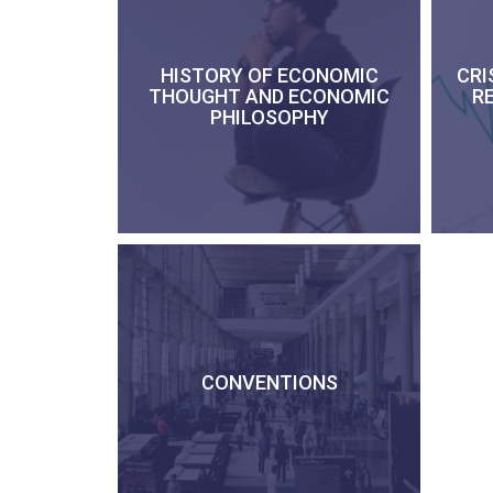
HISTORY OF ECONOMIC
CRI
THOUGHT AND ECONOMIC
R
PHILOSOPHY
CONVENTIONS