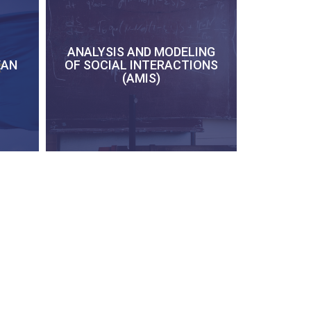
ANALYSIS AND MODELING
EAN
OF SOCIAL INTERACTIONS
(AMIS)