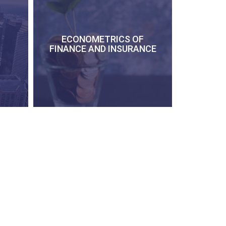
ECONOMETRICS OF
FINANCE AND INSURANCE