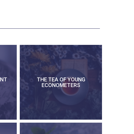
ENT
THE TEA OF YOUNG
ECONOMETERS