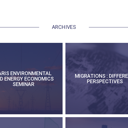
ARCHIVES
ARIS ENVIRONMENTAL
MIGRATIONS : DIFFER
D ENERGY ECONOMICS
PERSPECTIVES
SEMINAR