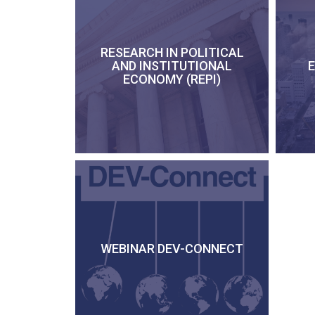
RESEARCH IN POLITICAL
AND INSTITUTIONAL
ECONOMY (REPI)
WEBINAR DEV-CONNECT