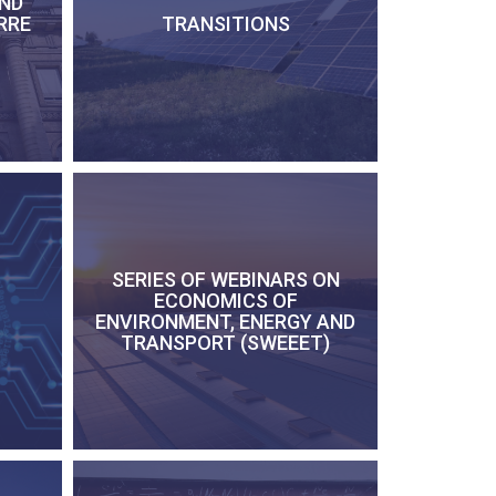
AND
RRE
TRANSITIONS
SERIES OF WEBINARS ON
ECONOMICS OF
ENVIRONMENT, ENERGY AND
TRANSPORT (SWEEET)