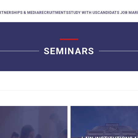
RTNERSHIPS & MEDIA
RECRUITMENTS
STUDY WITH US
CANDIDATS JOB MAR
SEMINARS