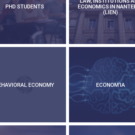
LAW, INSTITUTIONS 
PHD STUDENTS
ECONOMICS IN NANTE
(LIEN)
EHAVIORAL ECONOMY
ECONOM'IA