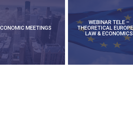
WEBINAR TELE –
ECONOMIC MEETINGS
THEORETICAL EUROP
LAW & ECONOMICS