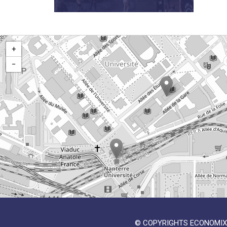
+
−
© COPYRIGHTS ECONOMIX 2