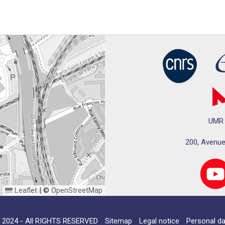
UMR 
200, Avenue
Leaflet
|
©
OpenStreetMap
024 - All RIGHTS RESERVED
Sitemap
Legal notice
Personal da