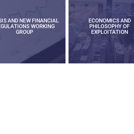
SIS AND NEW FINANCIAL
ECONOMICS AND
EGULATIONS WORKING
PHILOSOPHY OF
GROUP
EXPLOITATION