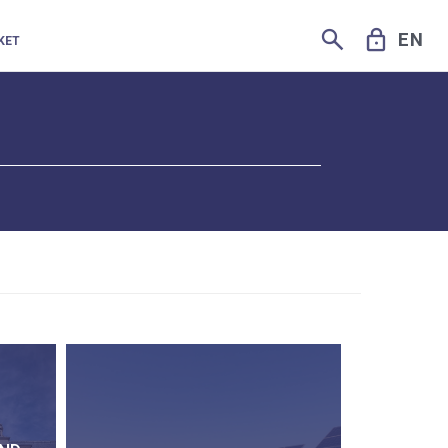
SEARCH
LOCK
EN
KET