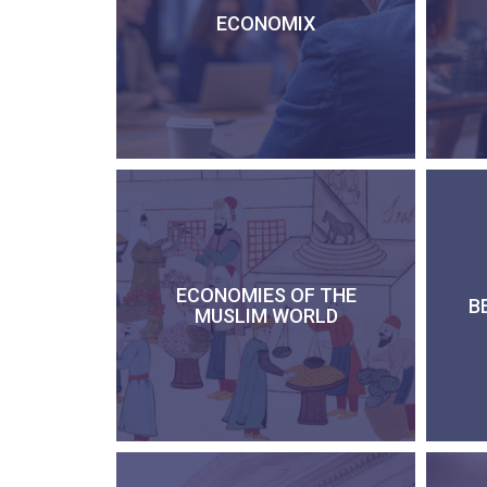
ECONOMIX
ECONOMIES OF THE
B
MUSLIM WORLD