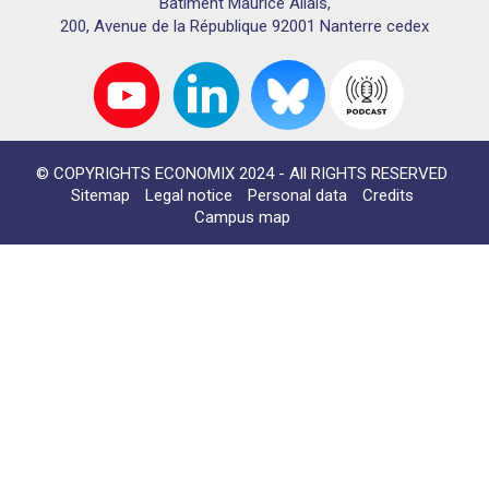
Bâtiment Maurice Allais,
200, Avenue de la République 92001 Nanterre cedex
© COPYRIGHTS ECONOMIX 2024 - All RIGHTS RESERVED
Sitemap
Legal notice
Personal data
Credits
Campus map