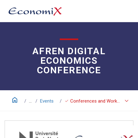
AFREN DIGITAL
ECONOMICS
CONFERENCE
home
keyboard_arrow_down
check
...
Events
Conferences and Workshops