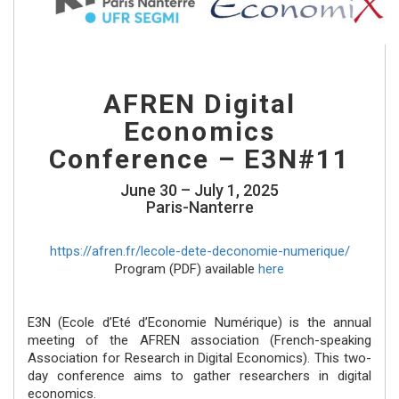
AFREN Digital
Economics
Conference – E3N#11
June 30 – July 1, 2025
Paris-Nanterre
https://afren.fr/lecole-dete-deconomie-numerique/
Program (PDF) available
here
E3N (Ecole d’Eté d’Economie Numérique) is the annual
meeting of the AFREN association (French-speaking
Association for Research in Digital Economics). This two-
day conference aims to gather researchers in digital
economics.