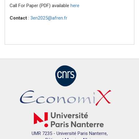
Call For Paper (PDF) available
here
Contact
:
3en2025@afren.fr
UMR 7235 - Université Paris Nanterre,