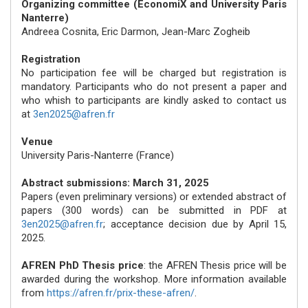
Organizing committee (EconomiX and University Paris
Nanterre)
Andreea Cosnita, Eric Darmon, Jean-Marc Zogheib
Registration
No participation fee will be charged but registration is
mandatory. Participants who do not present a paper and
who whish to participants are kindly asked to contact us
at
3en2025@afren.fr
Venue
University Paris-Nanterre (France)
Abstract submissions: March 31, 2025
Papers (even preliminary versions) or extended abstract of
papers (300 words) can be submitted in PDF at
3en2025@afren.fr
; acceptance decision due by April 15,
2025.
AFREN PhD Thesis price
: the AFREN Thesis price will be
awarded during the workshop. More information available
from
https://afren.fr/prix-these-afren/
.