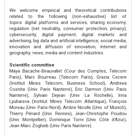
We welcome empirical and theoretical contributions
related to the following (non-exhaustive) list of
topics: digital platforms and services; sharing economy;
regulation (net neutrality, consumer protection, privacy);
cybersecurity; digital payment; digital markets and
advertising; big data and artificial intelligence; social media;
innovation and diffusion of innovation; Internet and
geography; news, media and content industries.
Scientific committee
Maya Bacache-Beauvallet (Cour des Comptes, Telecom
Paris), Marc Bourreau (Telecom Paris), Grazia Cecere
(Institut Mines Telecom, Business School), Andreea
Cosnita (Univ. Paris Nanterre), Eric Darmon (Univ. Paris
Nanterre), Sylvain Dejean (Univ. La Rochelle), Inna
Lyubareva (Institut Mines Telecom Atlantique), François
Moreau (Univ. Paris-Nord), Ambre Nicolle (Univ. of Munich),
Thierry Pénard (Univ. Rennes), Jean-Christophe Poudou
(Univ. Montpellier), Dominique Torre (Univ. Côte d’Azur),
Jean-Marc Zogheib (Univ. Paris Nanterre).