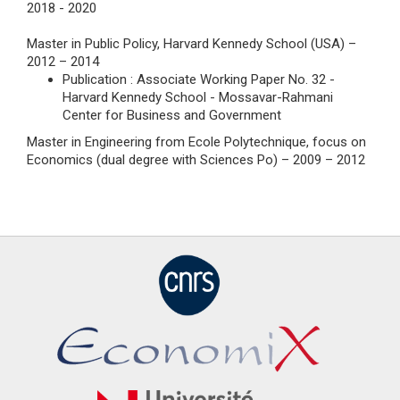
2018 - 2020
Master in Public Policy, Harvard Kennedy School (USA) –
2012 – 2014
Publication : Associate Working Paper No. 32 -
Harvard Kennedy School - Mossavar-Rahmani
Center for Business and Government
Master in Engineering from Ecole Polytechnique, focus on
Economics (dual degree with Sciences Po) – 2009 – 2012