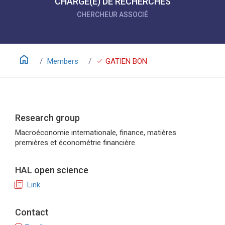
CHARGÉ(E) DE RECHERCHES
CHERCHEUR ASSOCIÉ
home
check
Members
GATIEN BON
Research group
Macroéconomie internationale, finance, matières
premières et économétrie financière
HAL open science
library_books
Link
Contact