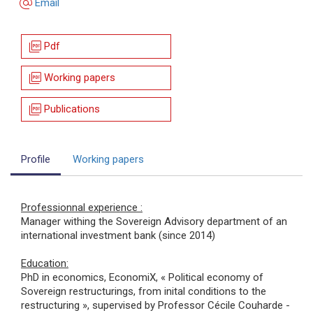
alternate_email
Email
picture_as_pdf
Pdf
picture_as_pdf
Working papers
picture_as_pdf
Publications
Profile
Working papers
Professionnal experience :
Manager withing the Sovereign Advisory department of an
international investment bank (since 2014)
Education:
PhD in economics, EconomiX, « Political economy of
Sovereign restructurings, from inital conditions to the
restructuring », supervised by Professor Cécile Couharde -