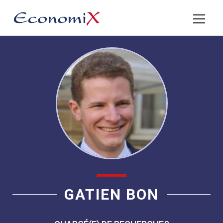
GATIEN BON