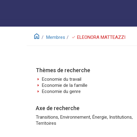
home
check
Membres
ELEONORA MATTEAZZI
Thèmes de recherche
arrow_right
Economie du travail
arrow_right
Economie de la famille
arrow_right
Economie du genre
Axe de recherche
Transitions, Environnement, Énergie, Institutions,
Territoires