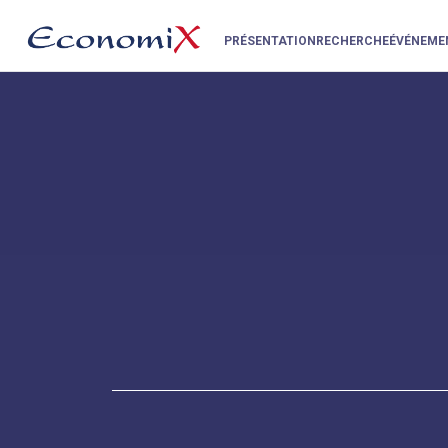
PRÉSENTATION
RECHERCHE
ÉVÉNEME