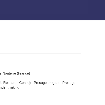
is Nanterre (France)
mic Research Centre) - Presage program. Presage
nder thinking