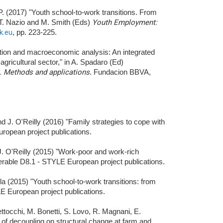
 P. (2017) "Youth school-to-work transitions. From
, T. Nazio and M. Smith (Eds)
Youth Employment:
k.eu
, pp. 223-225.
ation and macroeconomic analysis: An integrated
 agricultural sector," in A. Spadaro (Ed)
s. Methods and applications
. Fundacion BBVA,
nd J. O'Reilly (2016) "Family strategies to cope with
ropean project publications.
d J. O'Reilly (2015) "Work-poor and work-rich
verable D8.1 - STYLE European project publications.
lla (2015) "Youth school-to-work transitions: from
E European project publications.
Bettocchi, M. Bonetti, S. Lovo, R. Magnani, E.
 of decoupling on structural change at farm and