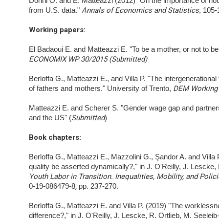
Donni O. and E. Matteazzi (2012) "On the importance of hou
from U.S. data."
Annals of Economics and Statistics
, 105
Working papers:
El Badaoui E. and Matteazzi E. "To be a mother, or not to b
ECONOMIX WP 30/2015 (Submitted)
Berloffa G., Matteazzi E., and Villa P. "The intergeneration
of fathers and mothers." University of Trento,
DEM Working 
Matteazzi E. and Scherer S. "Gender wage gap and partner
and the US" (
Submitted
)
Book chapters
:
Berloffa G., Matteazzi E., Mazzolini G., Şandor A. and Vil
quality be asserted dynamically?," in J. O'Reilly, J. Lescke, 
Youth Labor in Transition. Inequalities, Mobility, and Polic
0-19-086479-8
,
pp. 237-270.
Berloffa G., Matteazzi E. and Villa P. (2019) "The workles
difference?," in J. O'Reilly, J. Lescke, R. Ortlieb, M. Seelei