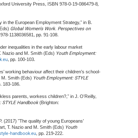
xford University Press, ISBN 978-0-19-086479-8
,
ity in the European Employment Strategy," in B.
(Eds)
Global Women's Work. Perspectives on
 978-1138036581, pp. 91-108.
der inequalities in the early labour market
 T. Nazio and M. Smith (Eds)
Youth Employment:
k.eu
, pp. 100-103.
s’ working behaviour affect their children’s school-
nd M. Smith (Eds)
Youth Employment: STYLE
p. 183-186.
kless parents, workess children?," in J. O'Reilly,
: STYLE Handbook
(Brighton:
 P. (2017) "The quality of young Europeans’
art, T. Nazio and M. Smith (Eds)
Youth
/style-handbook.eu
, pp. 219-222.