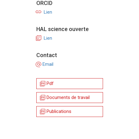
ORCID
link
Lien
HAL science ouverte
library_books
Lien
Contact
alternate_email
Email
picture_as_pdf
Pdf
picture_as_pdf
Documents de travail
picture_as_pdf
Publications