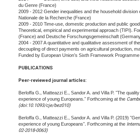
du Genre (France)
2009 - 2012 Gender inequalities and the household divisio
Nationale de la Recherche (France)
2009 - 2010 Time-use, domestic production and public goods
Theoretical, empirical and experimental approach
(TIPI). F
(France) and Deutsche Forschungsgemeinschaft (German
2004 - 2007 A quantitative and qualitative assessment of t
decoupling of direct payments on agricultural
production, m
Funded by European Union’s Sixth Framework Programme 
PUBLICATIONS
Peer-reviewed journal articles
:
Berloffa G., Matteazzi E., Sandor A. and Villa P. "The quali
experience of young Europeans." Forthcoming at the
Cambri
(doi:10.1093/cje/bez010)
Berloffa G., Matteazzi E., Sandor A. and Villa P. (2019) "Gende
experience of young Europeans". Forthcoming at the
Intern
02-2018-0063)