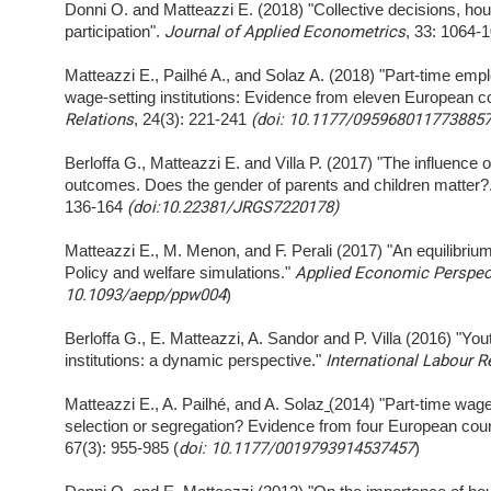
Donni O. and Matteazzi E. (2018) "Collective decisions, hou
participation".
Journal of Applied Econometrics
, 33: 1064-
Matteazzi E., Pailhé A., and Solaz A. (2018) "Part-time emp
wage-setting institutions: Evidence from eleven European c
Relations
, 24(3): 221-241
(doi: 10.1177/0959680117738857
Berloffa G., Matteazzi E. and Villa P. (2017) "The influence 
outcomes. Does the gender of parents and children matter?
136-164
(doi:10.22381/JRGS7220178)
Matteazzi E., M. Menon, and F. Perali (2017) "An equilibriu
Policy and welfare simulations."
Applied Economic Perspect
10.1093/aepp/ppw004
)
Berloffa G., E. Matteazzi, A. Sandor and P. Villa (2016) "Y
institutions: a dynamic perspective."
International Labour R
Matteazzi E., A. Pailhé, and A. Solaz
(
2014) "Part-time wage
selection or segregation? Evidence from four European coun
67(3): 955-985 (
doi: 10.1177/0019793914537457
)