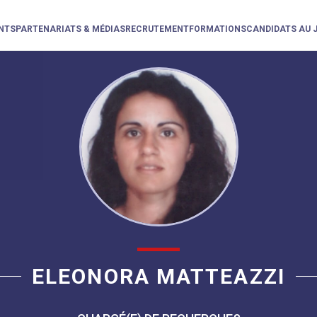
NTS
PARTENARIATS & MÉDIAS
RECRUTEMENT
FORMATIONS
CANDIDATS AU 
ELEONORA MATTEAZZI