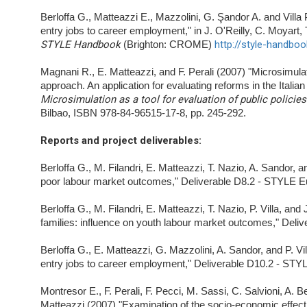
Berloffa G., Matteazzi E., Mazzolini, G. Şandor A. and Villa
entry jobs to career employment," in J. O'Reilly, C. Moyart
STYLE Handbook
(Brighton: CROME)
http://style-handboo
Magnani R., E. Matteazzi, and F. Perali (2007) "Microsimul
approach. An application for evaluating reforms in the Italian
Microsimulation as a tool for evaluation of public policie
Bilbao, ISBN 978-84-96515-17-8, pp. 245-292.
Reports and project deliverables
:
Berloffa G., M. Filandri, E. Matteazzi, T. Nazio, A. Sandor, a
poor labour market outcomes," Deliverable D8.2 - STYLE Eu
Berloffa G., M. Filandri, E. Matteazzi, T. Nazio, P. Villa, an
families: influence on youth labour market outcomes," Deli
Berloffa G., E. Matteazzi, G. Mazzolini, A. Sandor, and P. Vi
entry jobs to career employment," Deliverable D10.2 - STYL
Montresor E., F. Perali, F. Pecci, M. Sassi, C. Salvioni, A. 
Matteazzi (2007) "Examination of the socio-economic effect