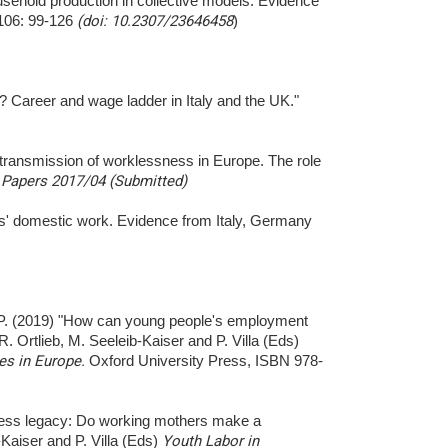
sehold production in collective models: Evidence
-106: 99-126
(doi: 10.2307/23646458
)
e? Career and wage ladder in Italy and the UK."
al transmission of worklessness in Europe. The role
Papers 2017/04 (Submitted)
s' domestic work. Evidence from Italy, Germany
la P. (2019) "How can young people's employment
R. Ortlieb, M. Seeleib-Kaiser and P. Villa (Eds)
ies in Europe.
Oxford University Press, ISBN 978-
sness legacy: Do working mothers make a
b-Kaiser and P. Villa (Eds)
Youth Labor in