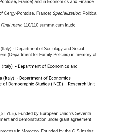
-Pontoise, France) and in Economics and Finance
 of Cergy-Pontoise, France)
Specialization
: Political
.
Final mark
: 110/110 summa cum laude
(Italy) - Department of Sociology and Social
ters (Department for Family Policies) in memory of
o (Italy) - Department of Economics and
na (Italy) - Department of Economics
te of Demographic Studies (INED) – Research Unit
ope (STYLE). Funded by European Union’s Seventh
pment and demonstration under grant agreement
ocess in Morocco. Founded by the GIS Institut