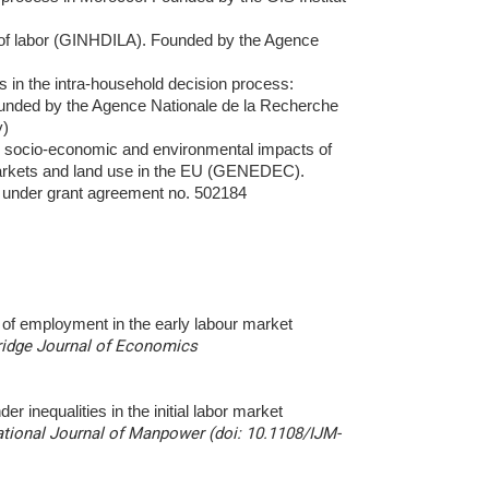
n of labor (GINHDILA). Founded by the Agence
 in the intra-household decision process:
ounded by the Agence Nationale de la Recherche
y)
he socio-economic and environmental impacts of
arkets and land use in the EU (GENEDEC).
under grant agreement no.
502184
ty of employment in the early labour market
dge Journal of Economics
r inequalities in the initial labor market
ational Journal of Manpower (doi: 10.1108/IJM-