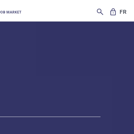
SEARCH
LOCK
FR
JOB MARKET