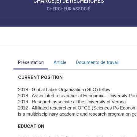
CHARGÉ(E) DE RECHERCHES
CHERCHEUR ASSOCIÉ
Présentation
Article
Documents de travail
CURRENT POSITION
2019 - Global Labor Organization (GLO) fellow
2019 - Associated researcher at Economix - University Par
2019 - Research associate at the University of Verona
2012 - Affiliated researcher at OFCE (Sciences Po Econo
is a multidisciplinary academic and research program on ge
EDUCATION