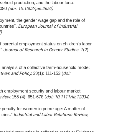
sehold production, and the labour force
1080
(doi: 10.1002/jae.2652)
loyment, the gender wage gap and the role of
ountries".
European Journal of Industrial
)
of parental employment status on children's labor
."
Journal of Research in Gender Studies
, 7(2):
m analysis of a collective farm-household model:
ives and Policy,
39(1): 111-153 (
doi:
outh employment security and labour market
eview,
155 (4): 651-678 (
doi: 10.1111/ilr.12034
)
 penalty for women in prime age: A matter of
tries."
Industrial and Labor Relations Review
,