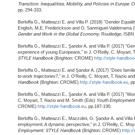
Transition. Inequalities, Mobility, and Policies in Europe.
O
pp. 294-333.
Berloffa G., Matteazzi E. and Villa P. (2018) "Gender Equal
English, M.E. Frederickson and O. Sanmiguel-Valderrama 
Gender and Work in the Global Economy
. Routledge, ISBN
Berloffa G., Matteazzi E., Şandor A. and Villa P. (2017) "Gen
experience of young Europeans," in J. O'Reilly, C. Moyart,
STYLE Handbook
(Brighton: CROME)
http://style-handboo
Berloffa G., Matteazzi E. and Şandor A. (2017) "Does familie
to-work trajectories?," in J. O'Reilly, C. Moyart, T. Nazio a
Handbook
(Brighton: CROME)
http://style-handbook.eu
, p
Berloffa G., Matteazzi E., Şandor A. and Villa P. (2017) "Wor
C. Moyart, T. Nazio and M. Smith (Eds)
Youth Employment
CROME)
http://style-handbook.eu
, pp.187-190.
Berloffa G., Matteazzi E., Mazzolini, G. Şandor A. and Villa
employment: A dynamic perspective," in J. O'Reilly, C. Moy
Employment: STYLE Handbook
(Brighton: CROME)
http:/