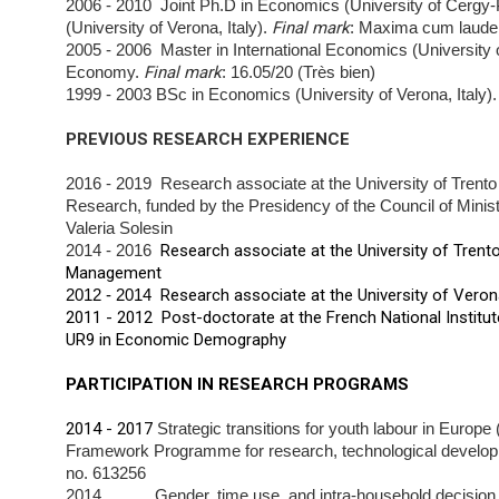
2006 - 2010 Joint Ph.D in Economics (University of Cergy
(University of Verona, Italy).
Final mark
: Maxima cum
laude
2005 - 2006 Master in International Economics (University
Economy.
Final mark
: 16.05/20 (Très bien)
1999 - 2003 BSc in Economics (University of Verona, Italy)
PREVIOUS RESEARCH EXPERIENCE
2016 - 2019 Research associate at the University of Trento 
Research, funded by the Presidency of the Council of
Minis
Valeria Solesin
2014 - 2016
Research associate at the University of Trent
Management
2012 - 2014
Research associate at the University of Vero
2011 - 2012 Post-doctorate at the French National Institu
UR9 in Economic Demography
PARTICIPATION IN RESEARCH PROGRAMS
2014 - 2017
Strategic transitions for youth labour in Eur
Framework Programme for research,
technological develo
no. 613256
2014 Gender, time use, and intra-household decision pr