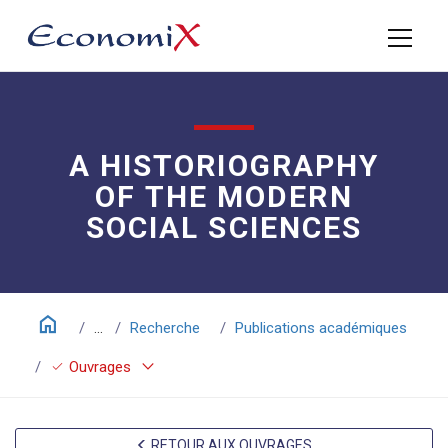
A HISTORIOGRAPHY
OF THE MODERN
SOCIAL SCIENCES
home
...
Recherche
Publications académiques
keyboard_arrow_down
check
Ouvrages
RETOUR AUX OUVRAGES