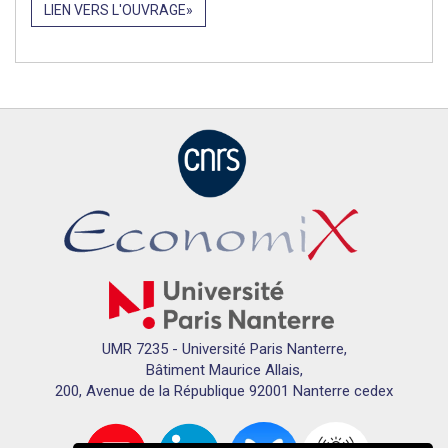
LIEN VERS L'OUVRAGE
UMR 7235 - Université Paris Nanterre,
Bâtiment Maurice Allais,
200, Avenue de la République 92001 Nanterre cedex