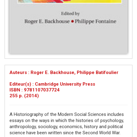
Auteurs : Roger E. Backhouse, Philippe Batifoulier
Editeur(s) : Cambridge University Press
ISBN : 9781107037724
255 p. (2014)
A Historiography of the Modern Social Sciences includes
essays on the ways in which the histories of psychology,
anthropology, sociology, economics, history and political
science have been written since the Second World War.