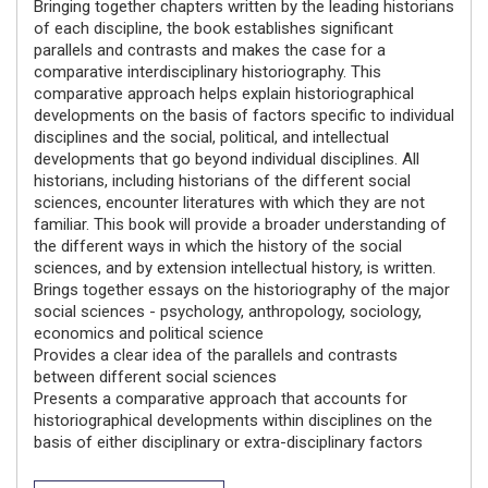
Bringing together chapters written by the leading historians
of each discipline, the book establishes significant
parallels and contrasts and makes the case for a
comparative interdisciplinary historiography. This
comparative approach helps explain historiographical
developments on the basis of factors specific to individual
disciplines and the social, political, and intellectual
developments that go beyond individual disciplines. All
historians, including historians of the different social
sciences, encounter literatures with which they are not
familiar. This book will provide a broader understanding of
the different ways in which the history of the social
sciences, and by extension intellectual history, is written.
Brings together essays on the historiography of the major
social sciences - psychology, anthropology, sociology,
economics and political science
Provides a clear idea of the parallels and contrasts
between different social sciences
Presents a comparative approach that accounts for
historiographical developments within disciplines on the
basis of either disciplinary or extra-disciplinary factors