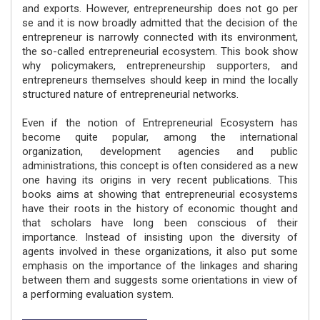
and exports. However, entrepreneurship does not go per
se and it is now broadly admitted that the decision of the
entrepreneur is narrowly connected with its environment,
the so-called entrepreneurial ecosystem. This book show
why policymakers, entrepreneurship supporters, and
entrepreneurs themselves should keep in mind the locally
structured nature of entrepreneurial networks.
Even if the notion of Entrepreneurial Ecosystem has
become quite popular, among the international
organization, development agencies and public
administrations, this concept is often considered as a new
one having its origins in very recent publications. This
books aims at showing that entrepreneurial ecosystems
have their roots in the history of economic thought and
that scholars have long been conscious of their
importance. Instead of insisting upon the diversity of
agents involved in these organizations, it also put some
emphasis on the importance of the linkages and sharing
between them and suggests some orientations in view of
a performing evaluation system.