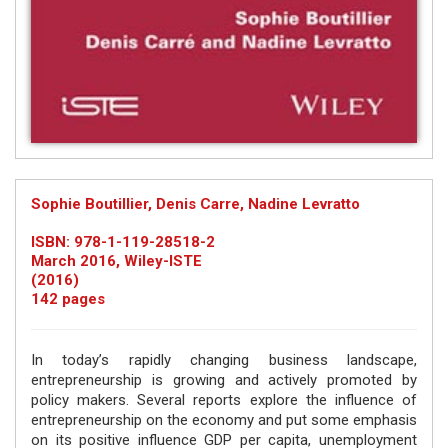
Sophie Boutillier, Denis Carre, Nadine Levratto
ISBN: 978-1-119-28518-2
March 2016, Wiley-ISTE
(2016)
142 pages
In today’s rapidly changing business landscape,
entrepreneurship is growing and actively promoted by
policy makers. Several reports explore the influence of
entrepreneurship on the economy and put some emphasis
on its positive influence GDP per capita, unemployment