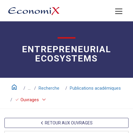
ENTREPRENEURIAL
ECOSYSTEMS
home
...
Recherche
Publications académiques
keyboard_arrow_down
check
Ouvrages
RETOUR AUX OUVRAGES