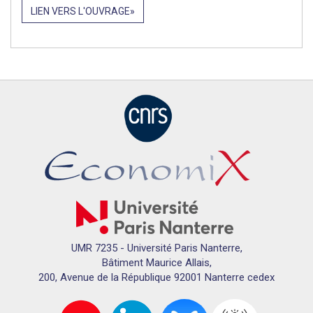
LIEN VERS L'OUVRAGE
UMR 7235 - Université Paris Nanterre,
Bâtiment Maurice Allais,
200, Avenue de la République 92001 Nanterre cedex