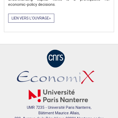
economic-policy decisions.
LIEN VERS L'OUVRAGE
UMR 7235 - Université Paris Nanterre,
Bâtiment Maurice Allais,