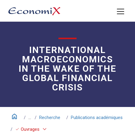
INTERNATIONAL
MACROECONOMICS
IN THE WAKE OF THE
GLOBAL FINANCIAL
CRISIS
home
...
Recherche
Publications académiques
keyboard_arrow_down
check
Ouvrages