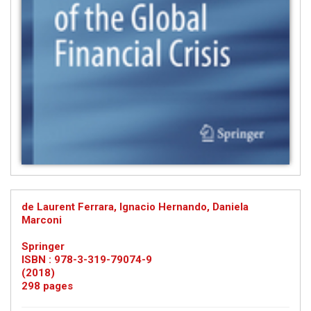
de Laurent Ferrara, Ignacio Hernando, Daniela
Marconi
Springer
ISBN : 978-3-319-79074-9
(2018)
298 pages