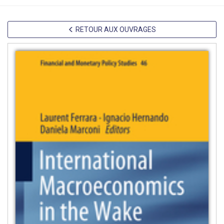
RETOUR AUX OUVRAGES