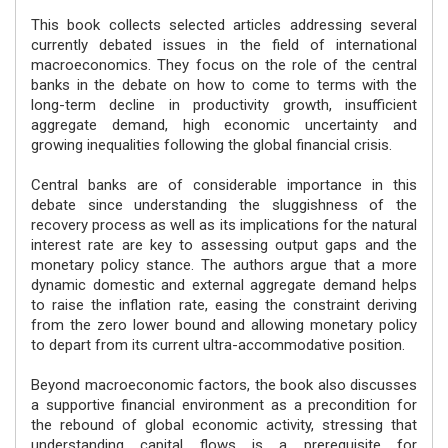
This book collects selected articles addressing several
currently debated issues in the field of international
macroeconomics. They focus on the role of the central
banks in the debate on how to come to terms with the
long-term decline in productivity growth, insufficient
aggregate demand, high economic uncertainty and
growing inequalities following the global financial crisis.
Central banks are of considerable importance in this
debate since understanding the sluggishness of the
recovery process as well as its implications for the natural
interest rate are key to assessing output gaps and the
monetary policy stance. The authors argue that a more
dynamic domestic and external aggregate demand helps
to raise the inflation rate, easing the constraint deriving
from the zero lower bound and allowing monetary policy
to depart from its current ultra-accommodative position.
Beyond macroeconomic factors, the book also discusses
a supportive financial environment as a precondition for
the rebound of global economic activity, stressing that
understanding capital flows is a prerequisite for