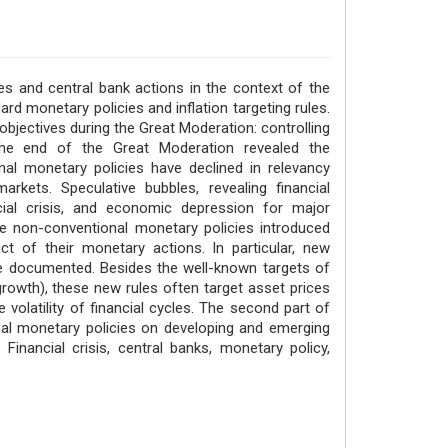
s and central bank actions in the context of the
dard monetary policies and inflation targeting rules.
jectives during the Great Moderation: controlling
he end of the Great Moderation revealed the
al monetary policies have declined in relevancy
rkets. Speculative bubbles, revealing financial
ancial crisis, and economic depression for major
 non-conventional monetary policies introduced
t of their monetary actions. In particular, new
re documented. Besides the well-known targets of
rowth), these new rules often target asset prices
volatility of financial cycles. The second part of
nal monetary policies on developing and emerging
inancial crisis, central banks, monetary policy,