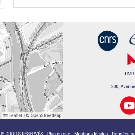
UMR 
200, Avenue
Leaflet
|
©
OpenStreetMap
US DROITS RÉSERVÉS
Plan du site
Mentions légales
Données pe