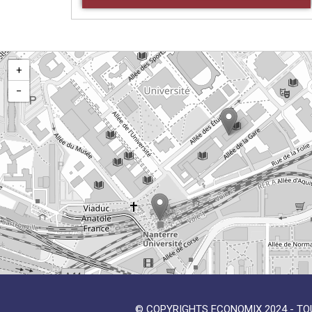
+
−
© COPYRIGHTS ECONOMIX 2024 - TO