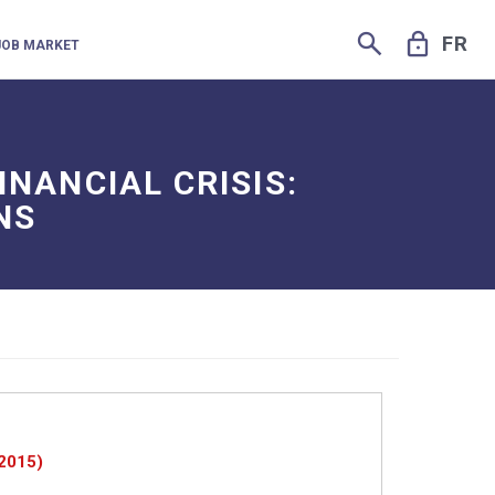
SEARCH
LOCK
FR
JOB MARKET
INANCIAL CRISIS:
NS
 2015)