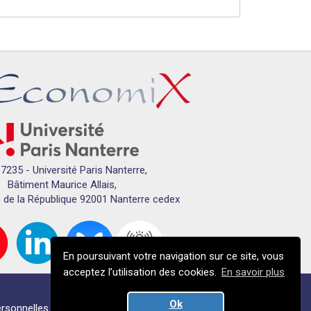
7235 - Université Paris Nanterre,
Bâtiment Maurice Allais,
 de la République 92001 Nanterre cedex
En poursuivant votre navigation sur ce site, vous
acceptez l’utilisation des cookies.
En savoir plus
Ok
rsonnelles
Crédits
Plan du campus