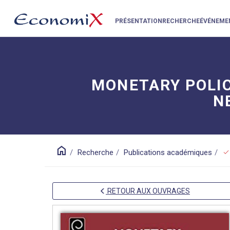
PRÉSENTATION
RECHERCHE
ÉVÉNEME
MONETARY POLICY
N
home
check
Recherche
Publications académiques
RETOUR AUX OUVRAGES