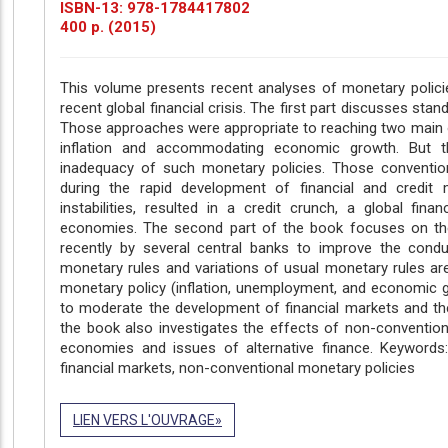
ISBN-13: 978-1784417802
400 p. (2015)
This volume presents recent analyses of monetary policie
recent global financial crisis. The first part discusses stan
Those approaches were appropriate to reaching two main ob
inflation and accommodating economic growth. But t
inadequacy of such monetary policies. Those convention
during the rapid development of financial and credit ma
instabilities, resulted in a credit crunch, a global fin
economies. The second part of the book focuses on the
recently by several central banks to improve the conduc
monetary rules and variations of usual monetary rules a
monetary policy (inflation, unemployment, and economic g
to moderate the development of financial markets and the 
the book also investigates the effects of non-conventio
economies and issues of alternative finance. Keywords: F
financial markets, non-conventional monetary policies
LIEN VERS L'OUVRAGE