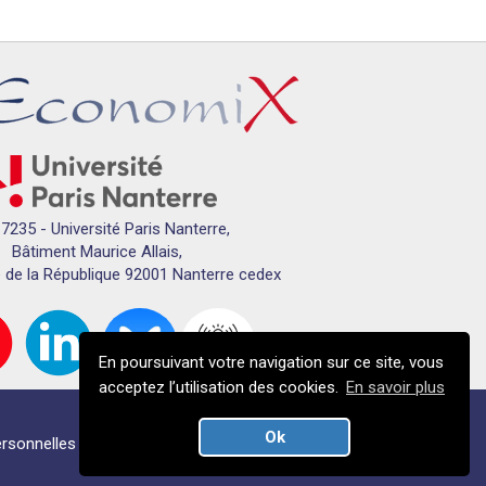
7235 - Université Paris Nanterre,
Bâtiment Maurice Allais,
 de la République 92001 Nanterre cedex
En poursuivant votre navigation sur ce site, vous
acceptez l’utilisation des cookies.
En savoir plus
Ok
rsonnelles
Crédits
Plan du campus