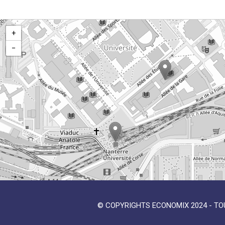
+
−
© COPYRIGHTS ECONOMIX 2024 - TO