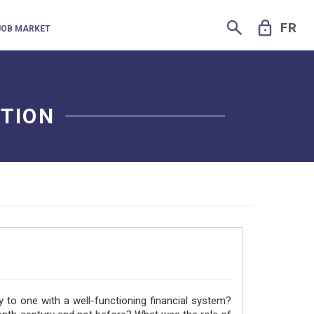
SEARCH
LOCK
FR
JOB MARKET
UTION
to one with a well-functioning financial system?