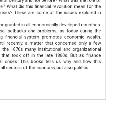
teenth century and not before? What was the role of
e? What did this financial revolution mean for the
crises? These are some of the issues explored in
or granted in all economically developed countries.
ncial setbacks and problems, as today during the
ning financial system promotes economic wealth.
il recently, a matter that concerned only a few
 the 1870s many institutional and organizational
 that took off in the late 1860s. But as finance
al crises. This books tells us why and how this
 all sectors of the economy but also politics.