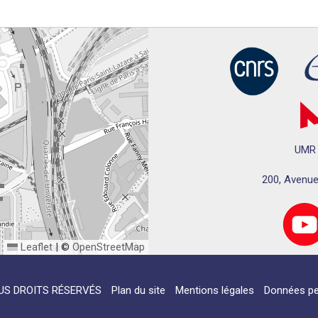
UMR 
200, Avenue
Leaflet
|
©
OpenStreetMap
US DROITS RÉSERVÉS
Plan du site
Mentions légales
Données pe