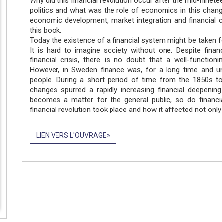
Why did this financial revolution occur after the mid-nine
politics and what was the role of economics in this chang
economic development, market integration and financial 
this book.
Today the existence of a financial system might be taken f
It is hard to imagine society without one. Despite fina
financial crisis, there is no doubt that a well-functio
However, in Sweden finance was, for a long time and unt
people. During a short period of time from the 1850s to
changes spurred a rapidly increasing financial deepening
becomes a matter for the general public, so do financi
financial revolution took place and how it affected not only
LIEN VERS L'OUVRAGE