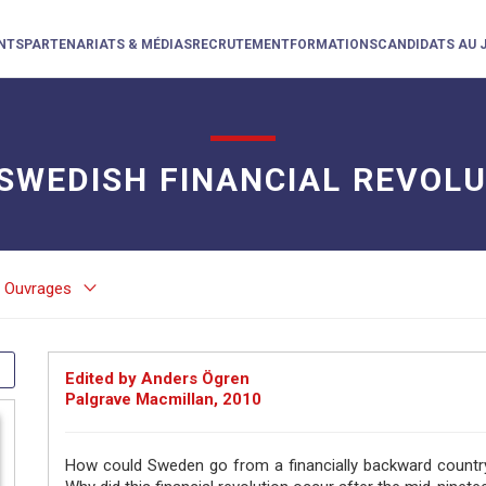
NTS
PARTENARIATS & MÉDIAS
RECRUTEMENT
FORMATIONS
CANDIDATS AU 
SWEDISH FINANCIAL REVOL
keyboard_arrow_down
Ouvrages
Edited by Anders Ögren
Palgrave Macmillan, 2010
How could Sweden go from a financially backward country 