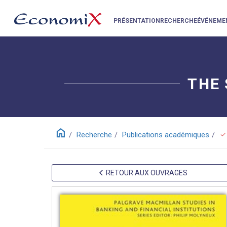
PRÉSENTATION
RECHERCHE
ÉVÉNEME
THE 
home
check
Recherche
Publications académiques
RETOUR AUX OUVRAGES