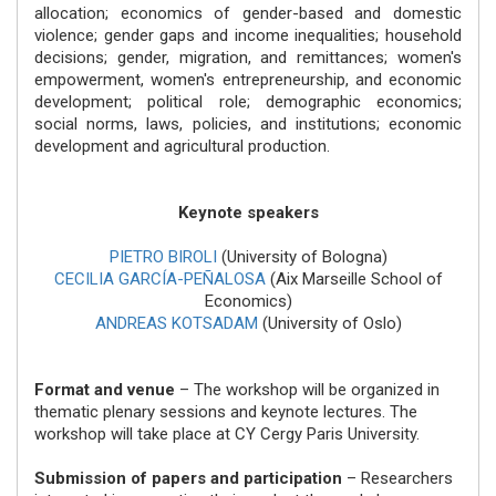
allocation; economics of gender-based and domestic
violence; gender gaps and income inequalities; household
decisions; gender, migration, and remittances; women's
empowerment, women's entrepreneurship, and economic
development; political role; demographic economics;
social norms, laws, policies, and institutions; economic
development and agricultural production.
Keynote speakers
PIETRO BIROLI
(University of Bologna)
CECILIA GARCÍA-PEÑALOSA
(Aix Marseille School of
Economics)
ANDREAS KOTSADAM
(University of Oslo)
Format and venue
– The workshop will be organized in
thematic plenary sessions and keynote lectures. The
workshop will take place at CY Cergy Paris University.
Submission of papers and participation
– Researchers