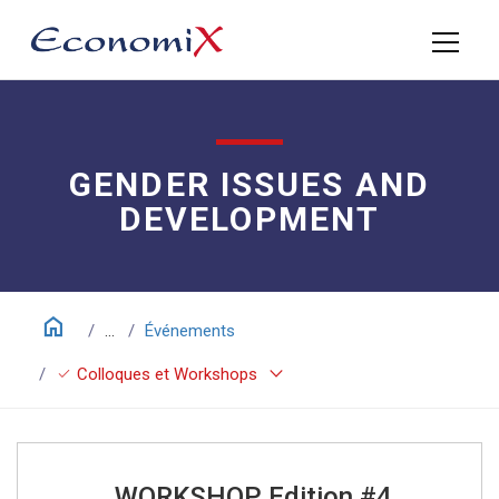
GENDER ISSUES AND
DEVELOPMENT
home
...
Événements
keyboard_arrow_down
check
Colloques et Workshops
WORKSHOP Edition #4