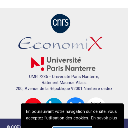
UMR 7235 - Université Paris Nanterre,
Bâtiment Maurice Allais,
200, Avenue de la République 92001 Nanterre cedex
En poursuivant votre navigation sur ce site, vous
acceptez l’utilisation des cookies.
En savoir plus
© COPYRIGHTS ECONOMIX 2024 - TOUS DROITS RÉSERVÉS