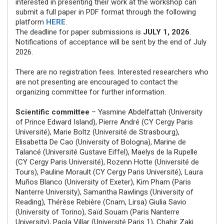
interested in presenting their work at the workshop can
submit a full paper in PDF format through the following
platform
HERE
.
The deadline for paper submissions is
JULY 1, 2026
.
Notifications of acceptance will be sent by the end of July
2026.
There are no registration fees. Interested researchers who
are not presenting are encouraged to contact the
organizing committee for further information.
Scientific committee
– Yasmine Abdelfattah (University
of Prince Edward Island), Pierre André (CY Cergy Paris
Université), Marie Boltz (Université de Strasbourg),
Elisabetta De Cao (University of Bologna), Marine de
Talancé (Université Gustave Eiffel), Maelys de la Rupelle
(CY Cergy Paris Université), Rozenn Hotte (Université de
Tours), Pauline Morault (CY Cergy Paris Université), Laura
Muños Blanco (University of Exeter), Kim Pham (Paris
Nanterre University), Samantha Rawlings (University of
Reading), Thérèse Rebière (Cnam, Lirsa) Giulia Savio
(University of Torino), Saïd Souam (Paris Nanterre
University), Paola Villar (Université Paris 1), Chahir Zaki