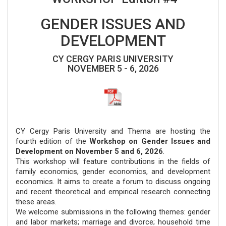
GENDER ISSUES AND
DEVELOPMENT
CY CERGY PARIS UNIVERSITY
NOVEMBER 5 - 6, 2026
CY Cergy Paris University and Thema are hosting the
fourth edition of the
Workshop on Gender Issues and
Development on November 5 and 6, 2026
.
This workshop will feature contributions in the fields of
family economics, gender economics, and development
economics. It aims to create a forum to discuss ongoing
and recent theoretical and empirical research connecting
these areas.
We welcome submissions in the following themes: gender
and labor markets; marriage and divorce; household time