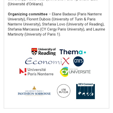
(Université d’Orléans).
Organizing committee
– Eliane Badaoui (Paris Nanterre
University), Florent Dubois (University of Turin & Paris
Nanterre University), Stefania Lovo (University of Reading),
Stefania Marcassa (CY Cergy Paris University), and Laurine
Martinoty (University of Paris 1).