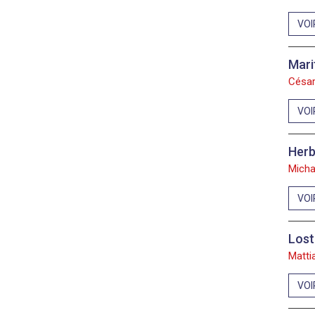
VOI
Mari
César
VOI
Herb
Micha
VOI
Lost
Matti
VOI