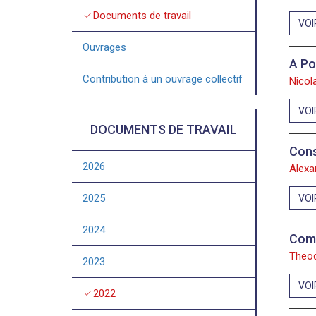
check
Documents de travail
VOI
Ouvrages
A Po
Contribution à un ouvrage collectif
Nicol
VOI
DOCUMENTS DE TRAVAIL
Cons
2026
Alexa
2025
VOI
2024
Comm
Theod
2023
VOI
check
2022