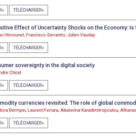
R
TÉLÉCHARGER
sitive Effect of Uncertainty Shocks on the Economy: Is
as Himounet, Francisco Serranito, Julien Vauday
R
TÉLÉCHARGER
umer sovereignty in the digital society
ndre Chirat
R
TÉLÉCHARGER
odity currencies revisited: The role of global commodi
ora Bermpei, Laurent Ferrara, Aikaterina Karadimitropoulou, Athanas
R
TÉLÉCHARGER