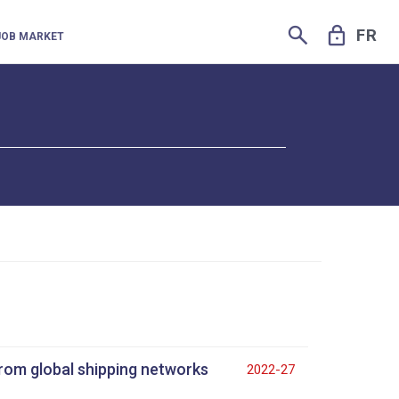
SEARCH
LOCK
FR
JOB MARKET
from global shipping networks
2022-27