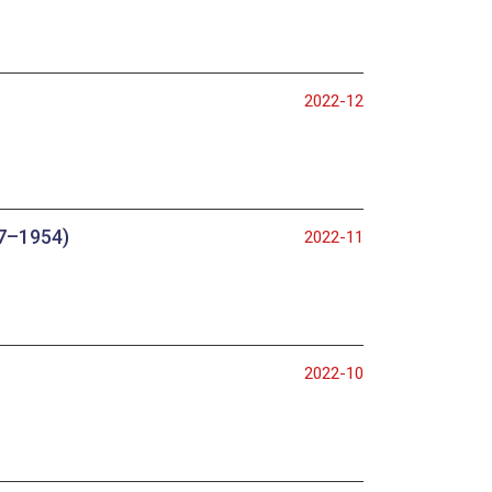
2022-12
47–1954)
2022-11
2022-10