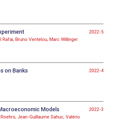
experiment
2022-5
 Rafai, Bruno Ventelou, Marc Willinger
es on Banks
2022-4
al Macroeconomic Models
2022-3
id Roehrs, Jean-Guillaume Sahuc, Valério