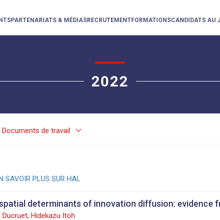
NTS
PARTENARIATS & MÉDIAS
RECRUTEMENT
FORMATIONS
CANDIDATS AU 
2022
keyboard_arrow_down
Documents de travail
N SAVOIR PLUS SUR HAL
spatial determinants of innovation diffusion: evidence 
 Ducruet, Hidekazu Itoh