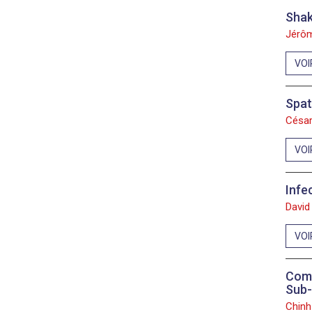
Shak
Jérôm
VOI
Spat
César
VOI
Infe
David
VOI
Comp
Sub-
Chinh