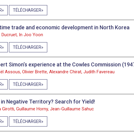
R
TÉLÉCHARGER
time trade and economic development in North Korea
 Ducruet, In Joo Yoon
R
TÉLÉCHARGER
ert Simon’s experience at the Cowles Commission (19
ël Assous, Olivier Brette, Alexandre Chirat, Judith Favereau
R
TÉLÉCHARGER
 in Negative Territory? Search for Yield!
a Girotti, Guillaume Horny, Jean-Guillaume Sahuc
R
TÉLÉCHARGER