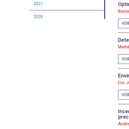
2021
Opti
Bastie
2020
VOI
2019
Dete
2018
Mathi
2017
VOI
2016
Envi
2015
Eric 
2014
VOI
2013
Ince
prec
2012
Andre