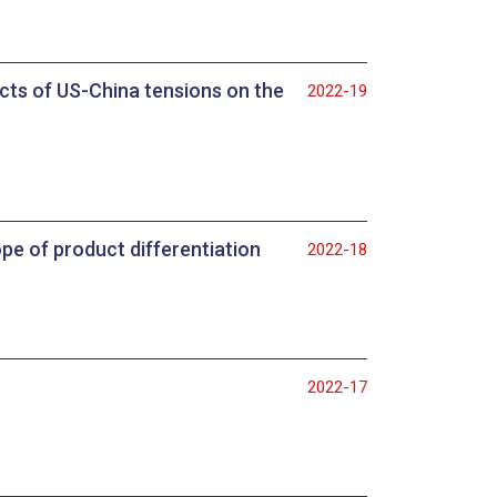
pacts of US-China tensions on the
2022-19
pe of product differentiation
2022-18
2022-17