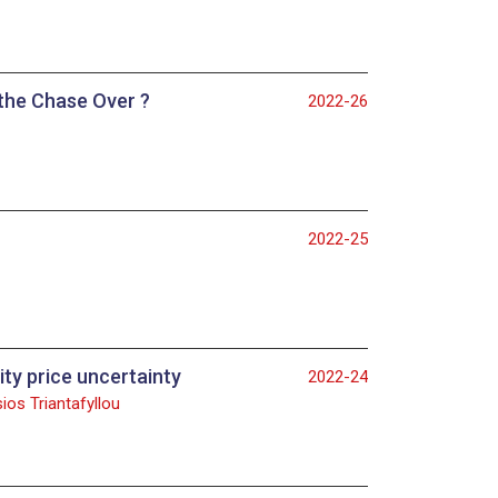
 the Chase Over ?
2022-26
2022-25
ty price uncertainty
2022-24
ios Triantafyllou