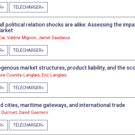
R
TÉLÉCHARGER
all political relation shocks are alike: Assessing the im
market
 Cai, Valérie Mignon, Jamel Saadaoui
R
TÉLÉCHARGER
genous market structures, product liability, and the sco
ea Cosnita-Langlais, Eric Langlais
R
TÉLÉCHARGER
nd cities, maritime gateways, and international trade
 Ducruet, David Guerrero
R
TÉLÉCHARGER