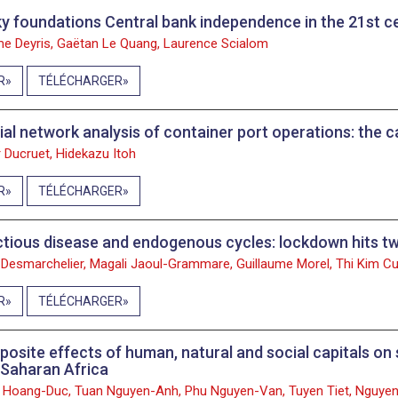
y foundations Central bank independence in the 21st c
e Deyris, Gaëtan Le Quang, Laurence Scialom
R
TÉLÉCHARGER
ial network analysis of container port operations: the 
 Ducruet, Hidekazu Itoh
R
TÉLÉCHARGER
ctious disease and endogenous cycles: lockdown hits tw
 Desmarchelier, Magali Jaoul-Grammare, Guillaume Morel, Thi Kim 
R
TÉLÉCHARGER
osite effects of human, natural and social capitals on 
Saharan Africa
 Hoang-Duc, Tuan Nguyen-Anh, Phu Nguyen-Van, Tuyen Tiet, Nguye