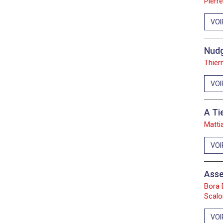
Pierr
VOI
Nudg
Thier
VOI
A Ti
Matti
VOI
Asse
Bora 
Scalo
VOI