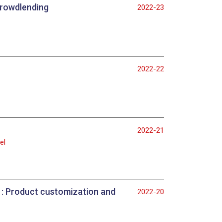
 crowdlending
2022-23
2022-22
2022-21
el
ws : Product customization and
2022-20