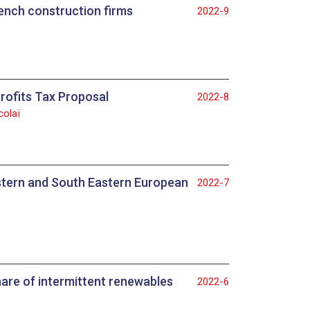
ench construction firms
2022-9
rofits Tax Proposal
2022-8
colaï
astern and South Eastern European
2022-7
hare of intermittent renewables
2022-6