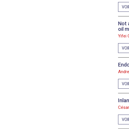
2011
VOI
2010
Not 
oil 
2009
Yifei
2008
VOI
2007
Endo
2006
Andre
VOI
Inla
César
VOI