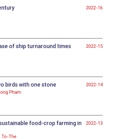
entury
2022-16
case of ship turnaround times
2022-15
o birds with one stone
2022-14
Cuong Pham
sustainable food-crop farming in
2022-13
n To-The