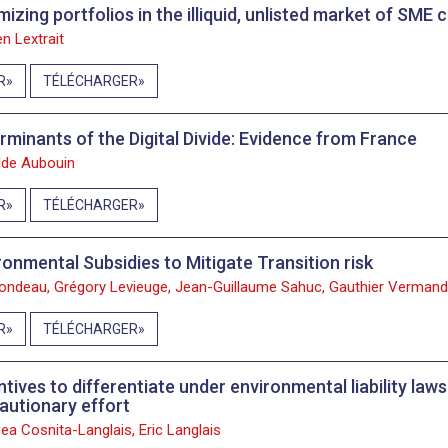
mizing portfolios in the illiquid, unlisted market of SME
n Lextrait
R
TÉLÉCHARGER
rminants of the Digital Divide: Evidence from France
lde Aubouin
R
TÉLÉCHARGER
ronmental Subsidies to Mitigate Transition risk
Jondeau, Grégory Levieuge, Jean-Guillaume Sahuc, Gauthier Vermand
R
TÉLÉCHARGER
ntives to differentiate under environmental liability la
autionary effort
ea Cosnita-Langlais, Eric Langlais