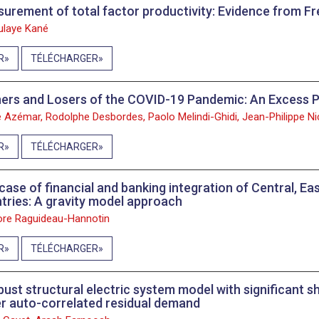
urement of total factor productivity: Evidence from Fr
laye Kané
R
TÉLÉCHARGER
ers and Losers of the COVID-19 Pandemic: An Excess P
e Azémar, Rodolphe Desbordes, Paolo Melindi-Ghidi, Jean-Philippe Ni
R
TÉLÉCHARGER
case of financial and banking integration of Central, E
tries: A gravity model approach
re Raguideau-Hannotin
R
TÉLÉCHARGER
bust structural electric system model with significant s
r auto-correlated residual demand