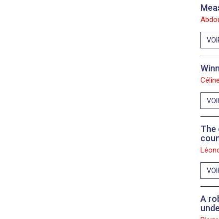
Meas
Abdou
VOI
Winn
Célin
VOI
The 
coun
Léono
VOI
A ro
unde