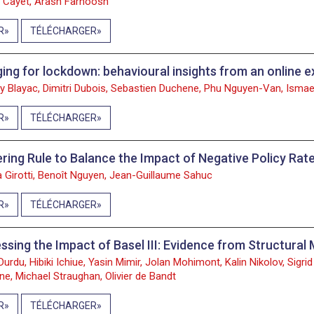
e Cayet, Arash Farnoosh
R
TÉLÉCHARGER
ing for lockdown: behavioural insights from an online 
ry Blayac, Dimitri Dubois, Sebastien Duchene, Phu Nguyen-Van, Ismael
R
TÉLÉCHARGER
ering Rule to Balance the Impact of Negative Policy Rat
a Girotti, Benoît Nguyen, Jean-Guillaume Sahuc
R
TÉLÉCHARGER
ssing the Impact of Basel III: Evidence from Structur
Durdu, Hibiki Ichiue, Yasin Mimir, Jolan Mohimont, Kalin Nikolov, Sigr
ne, Michael Straughan, Olivier de Bandt
R
TÉLÉCHARGER